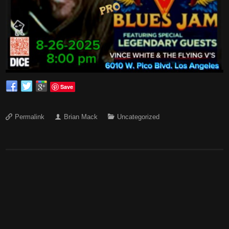
Save
Permalink
Brian Mack
Uncategorized