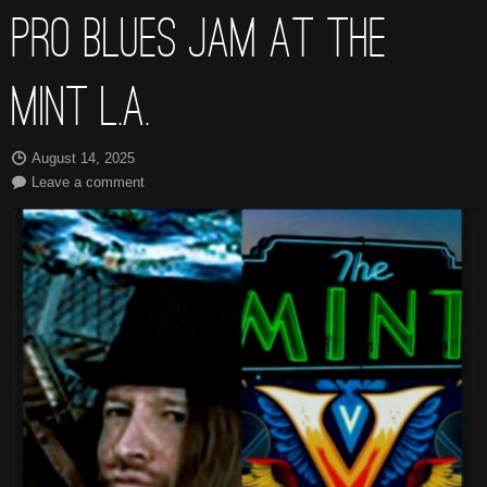
PRO BLUES JAM AT THE
MINT L.A.
August 14, 2025
Leave a comment