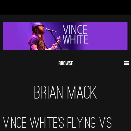
Browse
BRIAN MACK
VINCE WHITE’S FLYING V’S